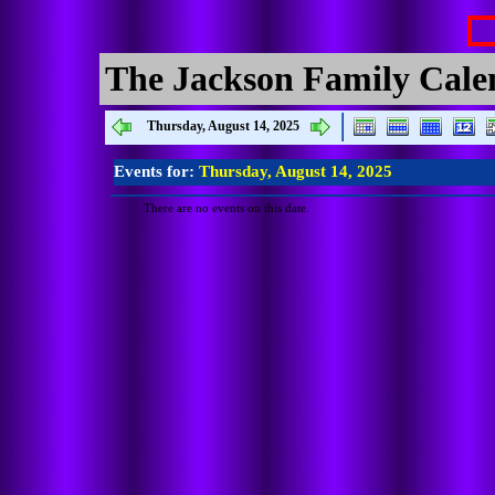
The Jackson Family Cale
Thursday, August 14, 2025
Events for:
Thursday, August 14, 2025
There are no events on this date.