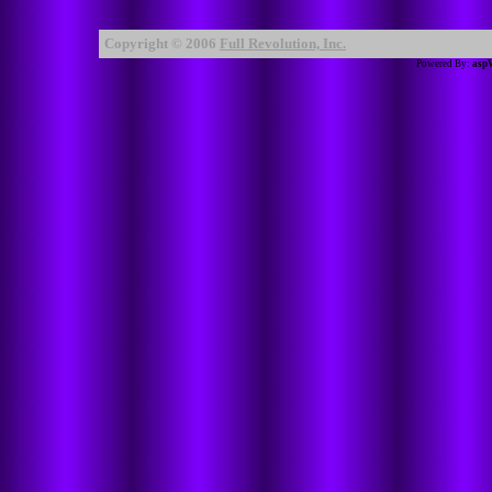
Copyright © 2006
Full Revolution, Inc.
Powered By:
asp