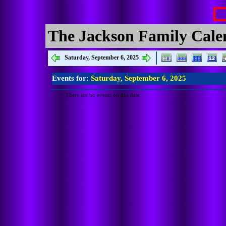
The Jackson Family Cale
Saturday, September 6, 2025
Events for:
Saturday, September 6, 2025
There are no events on this date.