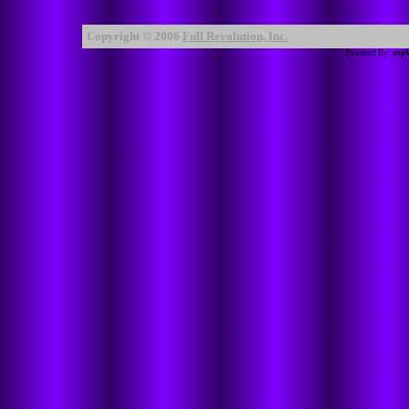
Copyright © 2006
Full Revolution, Inc.
Powered By:
asp