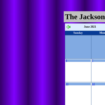
The Jackson
June 2021
Sunday
Mon
6
7
13
14