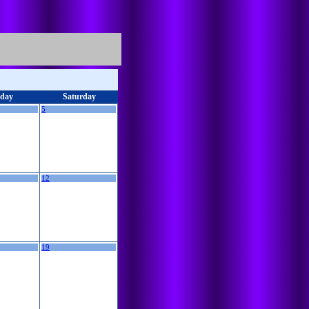
iday
Saturday
5
12
19