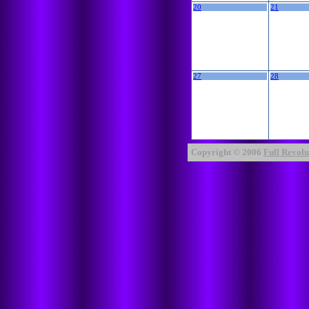
20
21
27
28
Copyright © 2006
Full Revolut