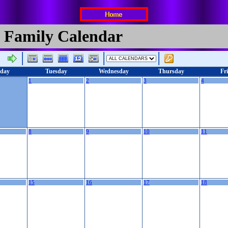
 Family Calendar
day
Tuesday
Wednesday
Thursday
Fr
1
2
3
4
8
9
10
11
15
16
17
18