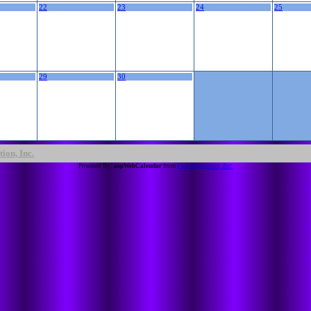
22
23
24
25
29
30
ion, Inc.
Powered By:
aspWebCalendar
from
Full Revolution, Inc.