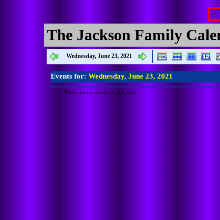
The Jackson Family Cale
Wednesday, June 23, 2021
Events for:
Wednesday, June 23, 2021
There are no events on this date.