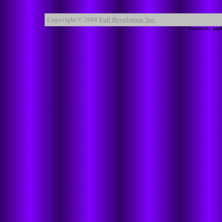
Copyright © 2006
Full Revolution, Inc.
Powered By:
asp