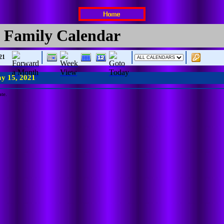
 Family Calendar
21
y 15, 2021
ate.