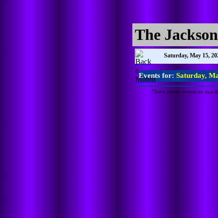
The Jackson
Saturday, May 15, 20
Events for:
Saturday, Ma
There are no events on this d