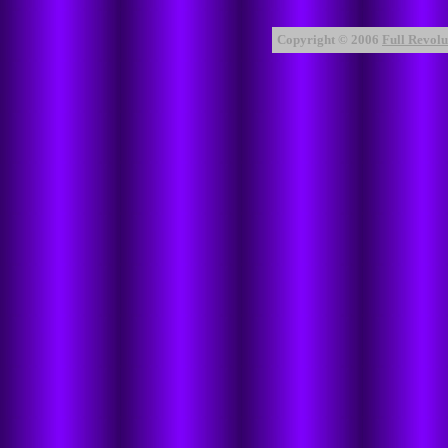
Copyright © 2006
Full Revolut