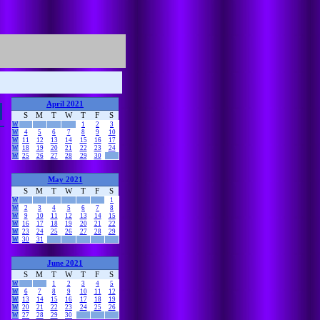
April 2021
S
M
T
W
T
F
S
W
1
2
3
W
4
5
6
7
8
9
10
W
11
12
13
14
15
16
17
W
18
19
20
21
22
23
24
W
25
26
27
28
29
30
May 2021
S
M
T
W
T
F
S
W
1
W
2
3
4
5
6
7
8
W
9
10
11
12
13
14
15
W
16
17
18
19
20
21
22
W
23
24
25
26
27
28
29
W
30
31
June 2021
S
M
T
W
T
F
S
W
1
2
3
4
5
W
6
7
8
9
10
11
12
W
13
14
15
16
17
18
19
W
20
21
22
23
24
25
26
W
27
28
29
30