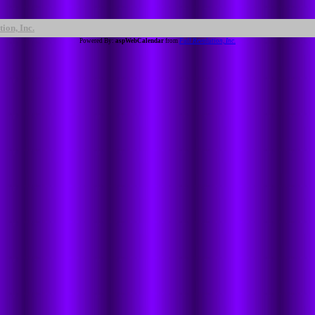
ion, Inc.
Powered By:
aspWebCalendar
from
Full Revolution, Inc.