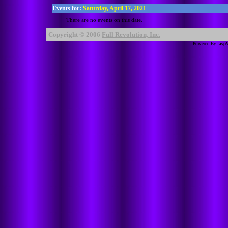
Events for:
Saturday, April 17, 2021
There are no events on this date.
Copyright © 2006
Full Revolution, Inc.
Powered By:
asp