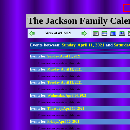
The Jackson Family Cale
Week of 4/11/2021
Events between:
Sunday, April 11, 2021
and
Saturday
Events for:
Sunday, April 11, 2021
There are no events on this date.
Events for:
Monday, April 12, 2021
There are no events on this date.
Events for:
Tuesday, April 13, 2021
There are no events on this date.
Events for:
Wednesday, April 14, 2021
There are no events on this date.
Events for:
Thursday, April 15, 2021
There are no events on this date.
Events for:
Friday, April 16, 2021
There are no events on this date.