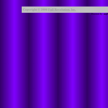
Copyright © 2006
Full Revolution, Inc.
Powered By:
asp