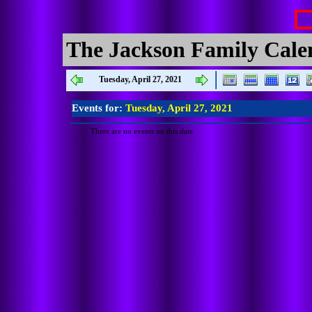
The Jackson Family Cale
Tuesday, April 27, 2021
Events for:
Tuesday, April 27, 2021
There are no events on this date.