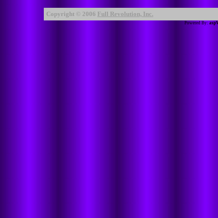
Copyright © 2006
Full Revolution, Inc.
Powered By:
asp