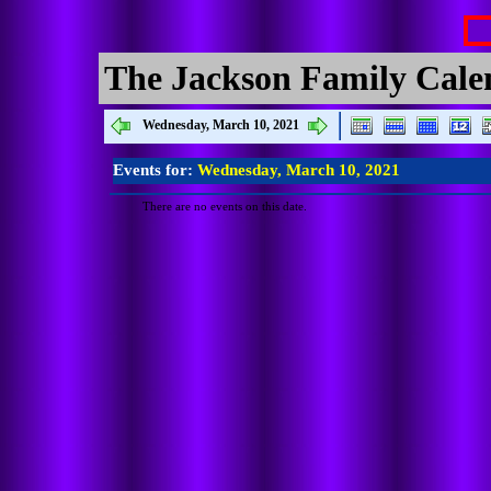
The Jackson Family Cale
Wednesday, March 10, 2021
Events for:
Wednesday, March 10, 2021
There are no events on this date.