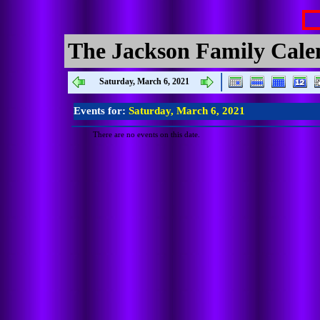
The Jackson Family Cale
Saturday, March 6, 2021
Events for:
Saturday, March 6, 2021
There are no events on this date.