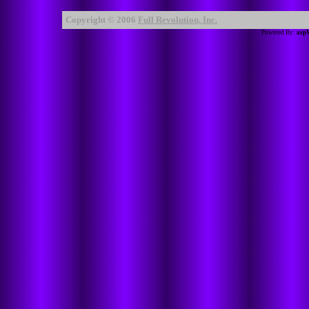
Copyright © 2006
Full Revolution, Inc.
Powered By:
asp