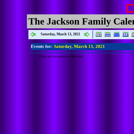
The Jackson Family Cale
Saturday, March 13, 2021
Events for:
Saturday, March 13, 2021
There are no events on this date.