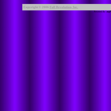
Copyright © 2006
Full Revolution, Inc.
Powered By:
asp